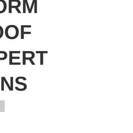
ORM
OOF
PERT
ONS