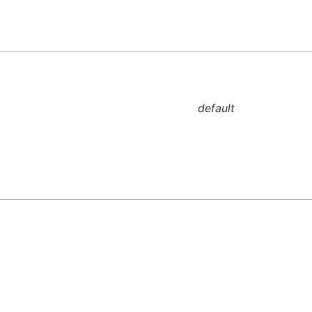
default