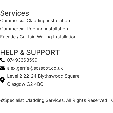
Services
Commercial Cladding installation
Commercial Roofing installation
Facade / Curtain Walling Installation
HELP & SUPPORT
07493363599
alex.gerrie@scsscot.co.uk
Level 2 22-24 Blythswood Square
Glasgow G2 4BG
©Specialist Cladding Services. All Rights Reserved |