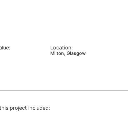
alue:
Location:
Milton, Glasgow
his project included: