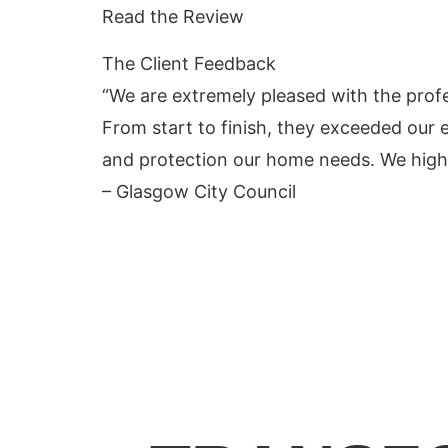
Read the Review
The Client
Feedback
“We are extremely pleased with the prof
From start to finish, they exceeded our e
and protection our home needs. We highl
– Glasgow City Council