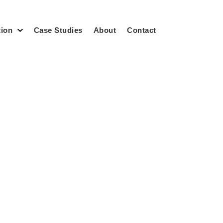
tion
Case Studies
About
Contact