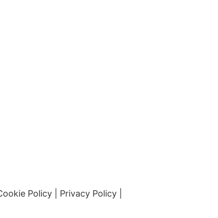
Cookie Policy
|
Privacy Policy
|