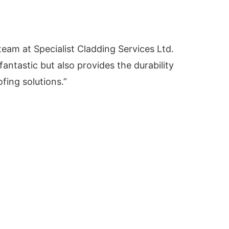
am at Specialist Cladding Services Ltd.
antastic but also provides the durability
fing solutions.”