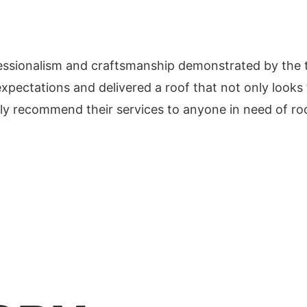
essionalism and craftsmanship demonstrated by the te
xpectations and delivered a roof that not only looks f
y recommend their services to anyone in need of roo