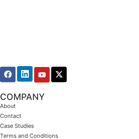
COMPANY
About
Contact
Case Studies
Terms and Conditions