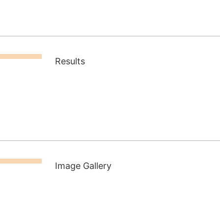
Results
Image Gallery