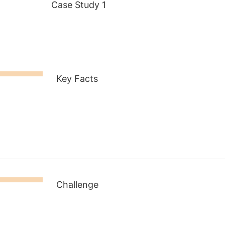
Case Study 1
Key Facts
Challenge