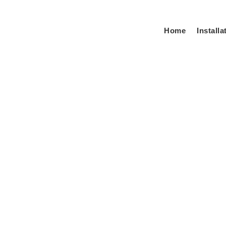
Home
Installa