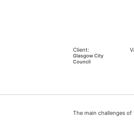
Client:
V
Glasgow City
Council
The main challenges of t