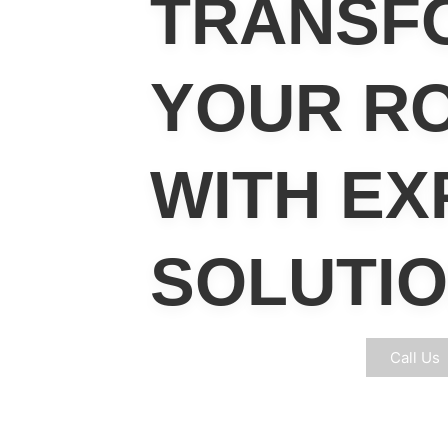
TRANSF
YOUR R
WITH
EX
SOLUTI
Free Eligibilty Survey
Call Us